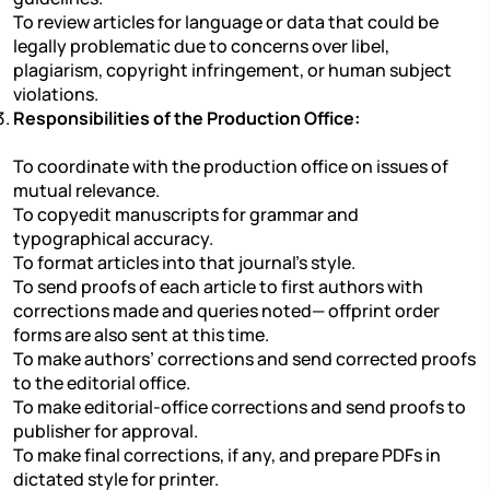
To review articles for language or data that could be
legally problematic due to concerns over libel,
plagiarism, copyright infringement, or human subject
violations.
Responsibilities of the Production Office:
To coordinate with the production office on issues of
mutual relevance.
To copyedit manuscripts for grammar and
typographical accuracy.
To format articles into that journal’s style.
To send proofs of each article to first authors with
corrections made and queries noted— offprint order
forms are also sent at this time.
To make authors’ corrections and send corrected proofs
to the editorial office.
To make editorial-office corrections and send proofs to
publisher for approval.
To make final corrections, if any, and prepare PDFs in
dictated style for printer.