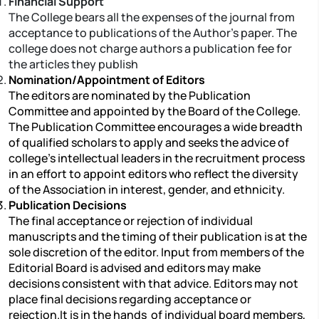
Financial Support
The College bears all the expenses of the journal from
acceptance to publications of the Author’s paper. The
college does not charge authors a publication fee for
the articles they publish
Nomination/Appointment of Editors
The editors are nominated by the Publication
Committee and appointed by the Board of the College.
The Publication Committee encourages a wide breadth
of qualified scholars to apply and seeks the advice of
college’s intellectual leaders in the recruitment process
in an effort to appoint editors who reflect the diversity
of the Association in interest, gender, and ethnicity.
Publication Decisions
The final acceptance or rejection of individual
manuscripts and the timing of their publication is at the
sole discretion of the editor. Input from members of the
Editorial Board is advised and editors may make
decisions consistent with that advice. Editors may not
place final decisions regarding acceptance or
rejection.It is in the hands of individual board members,