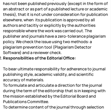
has not been published previously (except in the form of
an abstract or as part of a published lecture or academic
thesis), that it is not under consideration for publication
elsewhere, when its publication is approved by all
authors and tacitly or explicitly by the authorities
responsible where the work was carried out. The
publisher and journals have a zero-tolerance plagiarism
policy. We check the issue using two methods: a
plagiarism prevention tool (Plagiarism Detector
Software) and a reviewer check.
Responsibilities of the Editorial Office:
To bear ultimate responsibility for adherence to journal
publishing style, academic validity, and scientific
accuracy of materials.
To formulate and articulate a direction for the journal
during the term of the editorship that is in keeping with
the mission established by the Editorial Board and
Publications Committee.
To determine content of the journal through selection