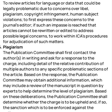
To review articles for language or data that could be
legally problematic due to concerns over libel,
plagiarism, copyright infringement, human subject
violations; to first express these concerns to the
journal’s editor; if such an impasse is reached that
articles cannot be rewritten or edited to address
possible legal concerns, to work within ICA’s procedures
for adjudication of such matters.
Plagiarism
The Publication Committee shall first contact the
author(s) in writing and ask for a response to the
charge, including detail of the relative contribution of
multiple authors to any specific problematic sections of
the article. Based on the response, the Publication
Committee may obtain additional information, which
may include a review of the manuscript in question by
experts to help determine the level of plagiarism. Based
on these deliberations, the Publication Committee shall
determine whether the charge is to be upheld and, if so,
the sanction which is to be enforced against the