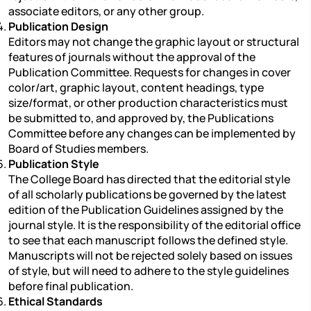
associate editors, or any other group.
Publication Design
Editors may not change the graphic layout or structural
features of journals without the approval of the
Publication Committee. Requests for changes in cover
color/art, graphic layout, content headings, type
size/format, or other production characteristics must
be submitted to, and approved by, the Publications
Committee before any changes can be implemented by
Board of Studies members.
Publication Style
The College Board has directed that the editorial style
of all scholarly publications be governed by the latest
edition of the Publication Guidelines assigned by the
journal style. It is the responsibility of the editorial office
to see that each manuscript follows the defined style.
Manuscripts will not be rejected solely based on issues
of style, but will need to adhere to the style guidelines
before final publication.
Ethical Standards