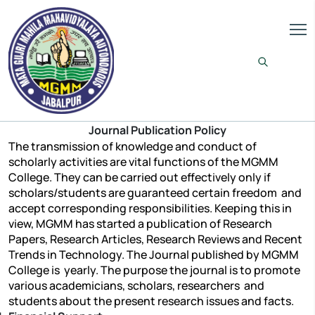
Journal Publication Policy
The transmission of knowledge and conduct of
scholarly activities are vital functions of the MGMM
College. They can be carried out effectively only if
scholars/students are guaranteed certain freedom and
accept corresponding responsibilities. Keeping this in
view, MGMM has started a publication of Research
Papers, Research Articles, Research Reviews and Recent
Trends in Technology. The Journal published by MGMM
College is yearly. The purpose the journal is to promote
various academicians, scholars, researchers and
students about the present research issues and facts.