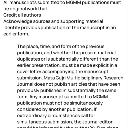
All manuscripts submitted to MGMM publications must
be original work that
Credit all authors
Acknowledge sources and supporting material
Identify previous publication of the manuscript in an
earlier form.
The place, time, and form of the previous
publication, and whether the present material
duplicates or is substantially different than the
earlier presentation, must be made explicit in a
cover letter accompanying the manuscript
submission. Mata Gujri Multidisciplinary Research
Journal does not publish articles that have been
previously published in substantially the same
form. Any manuscript submitted to MGMM
publication must not be simultaneously
considered by another publication. If
extraordinary circumstances call for
simultaneous submission, the Journal editor
should be informed by the author(s). Decisions